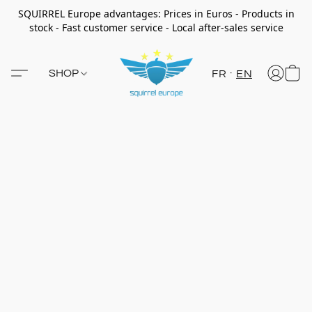
SQUIRREL Europe advantages: Prices in Euros - Products in
stock - Fast customer service - Local after-sales service
SHOP
FR
EN