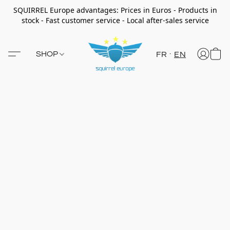
SQUIRREL Europe advantages: Prices in Euros - Products in
stock - Fast customer service - Local after-sales service
SHOP
FR
EN