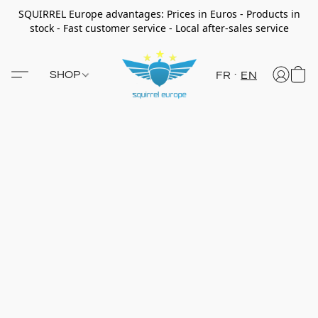
SQUIRREL Europe advantages: Prices in Euros - Products in
stock - Fast customer service - Local after-sales service
SHOP
FR
EN