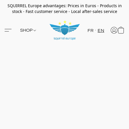
SQUIRREL Europe advantages: Prices in Euros - Products in
stock - Fast customer service - Local after-sales service
SHOP
FR
EN