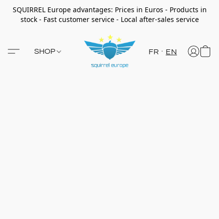
SQUIRREL Europe advantages: Prices in Euros - Products in
stock - Fast customer service - Local after-sales service
SHOP
FR
EN