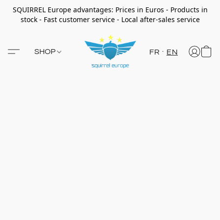
SQUIRREL Europe advantages: Prices in Euros - Products in
stock - Fast customer service - Local after-sales service
SHOP
FR
EN